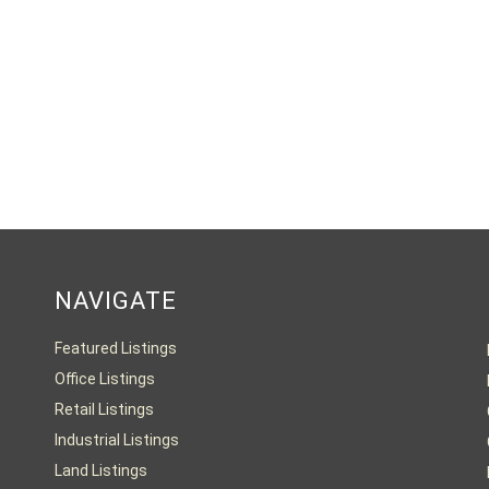
NAVIGATE
Featured Listings
Office Listings
Retail Listings
Industrial Listings
Land Listings