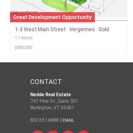
Great Development Opportunity
1-3 West Main Street · Vergennes · Sold
1.1 Acres
$450,000
CONTACT
Nedde Real Estate
747 Pine St., Suite 501
Burlington, VT 05401
802.651.6888 |
EMAIL