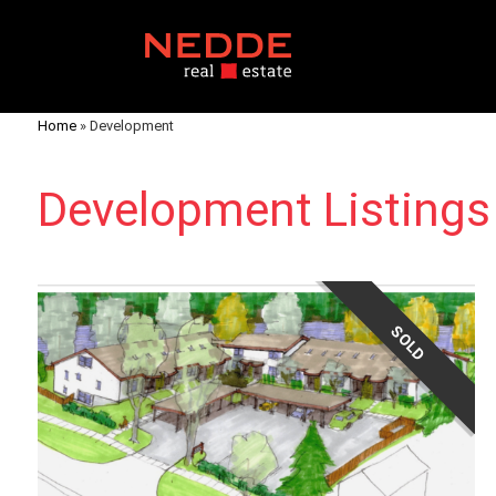
Home
»
Development
Development Listings
SOLD