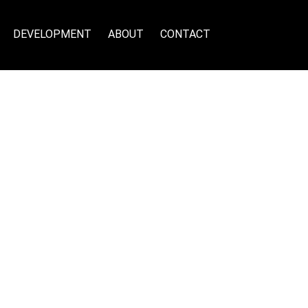
DEVELOPMENT
ABOUT
CONTACT