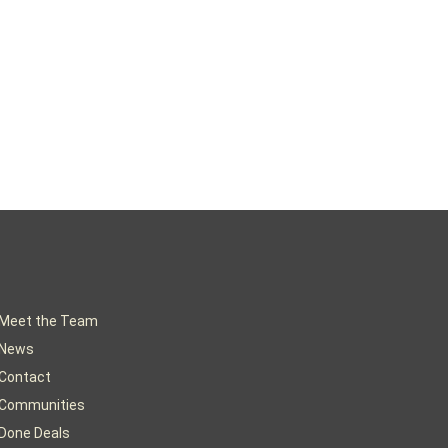
Meet the Team
News
Contact
Communities
Done Deals