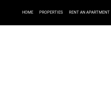
HOME
PROPERTIES
RENT AN APARTMENT