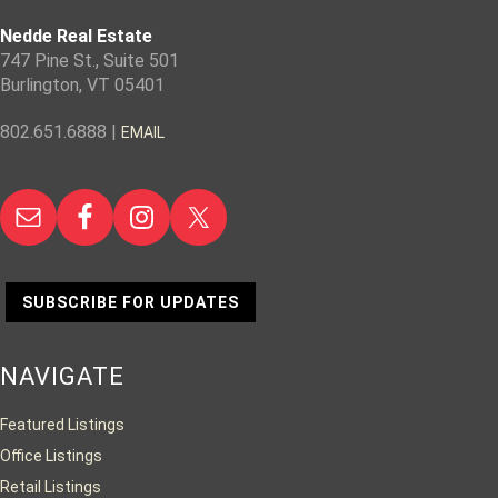
Nedde Real Estate
747 Pine St., Suite 501
Burlington, VT 05401
802.651.6888 |
EMAIL
SUBSCRIBE FOR UPDATES
NAVIGATE
Featured Listings
Office Listings
Retail Listings