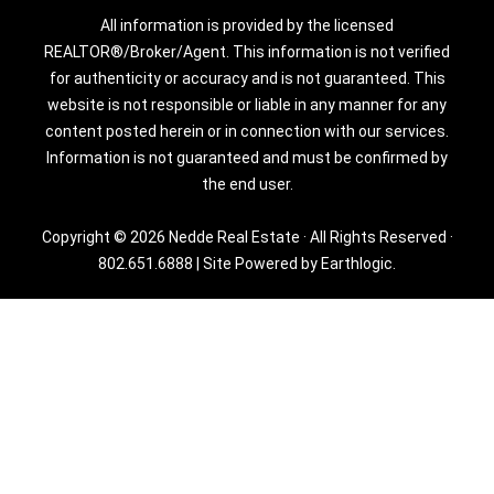
All information is provided by the licensed
REALTOR®/Broker/Agent. This information is not verified
for authenticity or accuracy and is not guaranteed. This
website is not responsible or liable in any manner for any
content posted herein or in connection with our services.
Information is not guaranteed and must be confirmed by
the end user.
Copyright © 2026 Nedde Real Estate · All Rights Reserved ·
802.651.6888
|
Site Powered by Earthlogic.