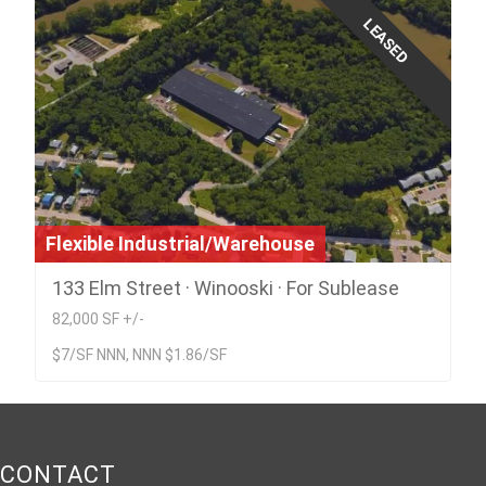
LEASED
Flexible Industrial/Warehouse
133 Elm Street · Winooski · For Sublease
82,000 SF +/-
$7/SF NNN, NNN $1.86/SF
CONTACT