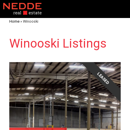
Home
»
Winooski
Winooski Listings
LEASED