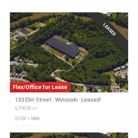
LEASED
Flex/Office for Lease
133 Elm Street · Winooski · Leased!
5,770 SF +/-
$7/SF + NNN