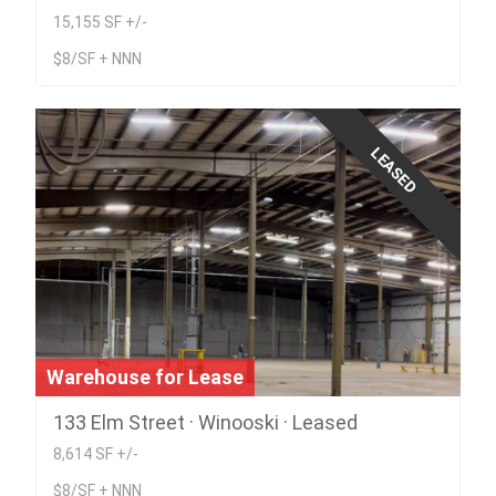
15,155 SF +/-
$8/SF + NNN
LEASED
Warehouse for Lease
133 Elm Street · Winooski · Leased
8,614 SF +/-
$8/SF + NNN