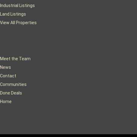
Industrial Listings
Land Listings
View All Properties
Meet the Team
News
Contact
Communities
Done Deals
Home