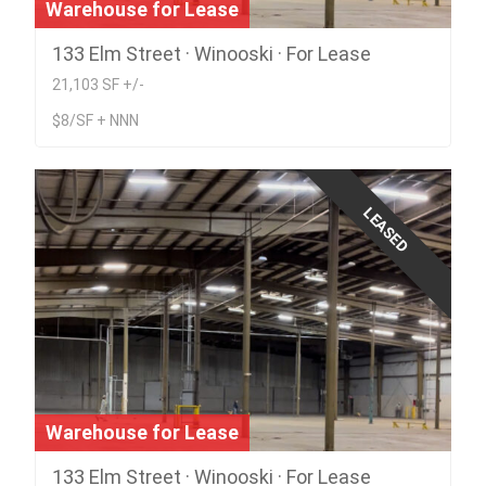
Warehouse for Lease
133 Elm Street · Winooski · For Lease
21,103 SF +/-
$8/SF + NNN
LEASED
Warehouse for Lease
133 Elm Street · Winooski · For Lease