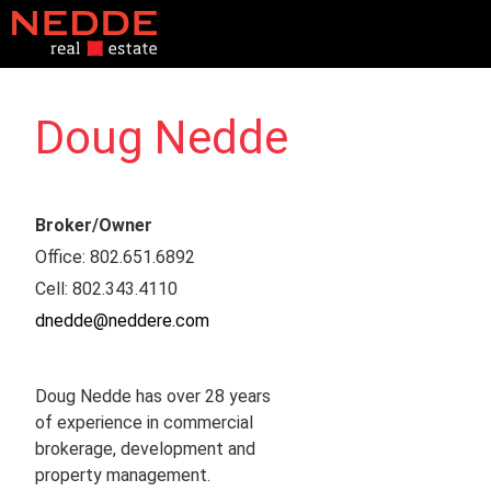
Doug Nedde
Broker/Owner
Office
:
802.651.6892
Cell
:
802.343.4110​
dnedde@neddere.com
Doug Nedde has over 28 years
of experience in commercial
brokerage, development and
property management.