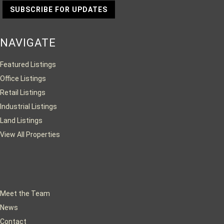
SUBSCRIBE FOR UPDATES
NAVIGATE
Featured Listings
Office Listings
Retail Listings
Industrial Listings
Land Listings
View All Properties
Meet the Team
News
Contact