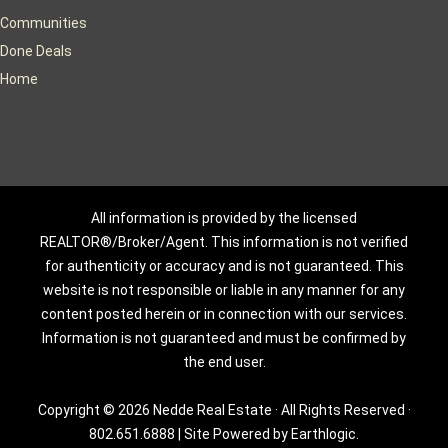
Communities
Done Deals
Home
All information is provided by the licensed
REALTOR®/Broker/Agent. This information is not verified
for authenticity or accuracy and is not guaranteed. This
website is not responsible or liable in any manner for any
content posted herein or in connection with our services.
Information is not guaranteed and must be confirmed by
the end user.
Copyright © 2026 Nedde Real Estate · All Rights Reserved ·
802.651.6888
|
Site Powered by Earthlogic.