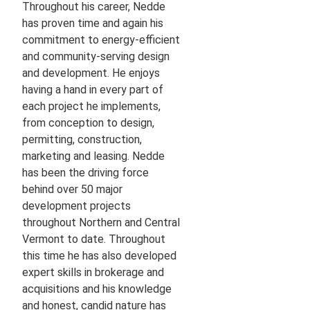
Throughout his career, Nedde
has proven time and again his
commitment to energy-efficient
and community-serving design
and development. He enjoys
having a hand in every part of
each project he implements,
from conception to design,
permitting, construction,
marketing and leasing. Nedde
has been the driving force
behind over 50 major
development projects
throughout Northern and Central
Vermont to date. Throughout
this time he has also developed
expert skills in brokerage and
acquisitions and his knowledge
and honest, candid nature has