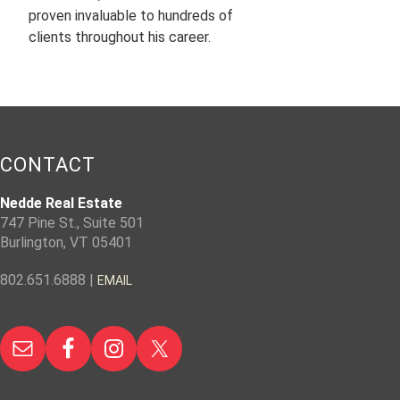
proven invaluable to hundreds of
clients throughout his career.
CONTACT
Nedde Real Estate
747 Pine St., Suite 501
Burlington, VT 05401
802.651.6888 |
EMAIL