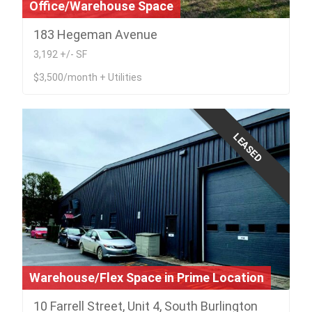
Office/Warehouse Space
183 Hegeman Avenue
3,192 +/- SF
$3,500/month + Utilities
LEASED
Warehouse/Flex Space in Prime Location
10 Farrell Street, Unit 4, South Burlington