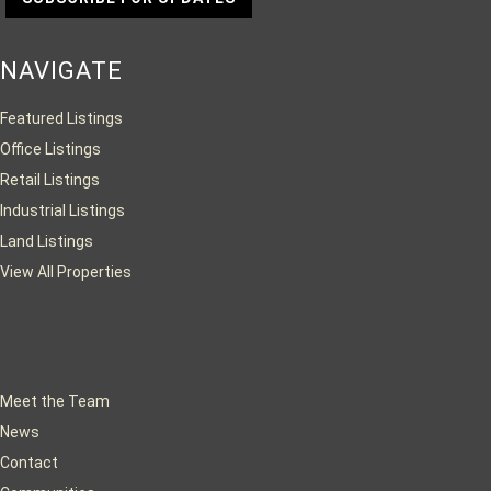
NAVIGATE
Featured Listings
Office Listings
Retail Listings
Industrial Listings
Land Listings
View All Properties
Meet the Team
News
Contact