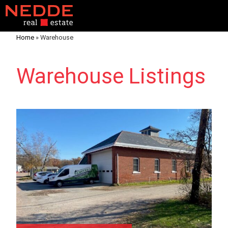
Home
»
Warehouse
Warehouse Listings