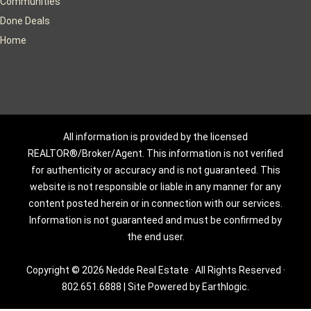
Communities
Done Deals
Home
All information is provided by the licensed
REALTOR®/Broker/Agent. This information is not verified
for authenticity or accuracy and is not guaranteed. This
website is not responsible or liable in any manner for any
content posted herein or in connection with our services.
Information is not guaranteed and must be confirmed by
the end user.
Copyright © 2026 Nedde Real Estate · All Rights Reserved ·
802.651.6888
|
Site Powered by Earthlogic.