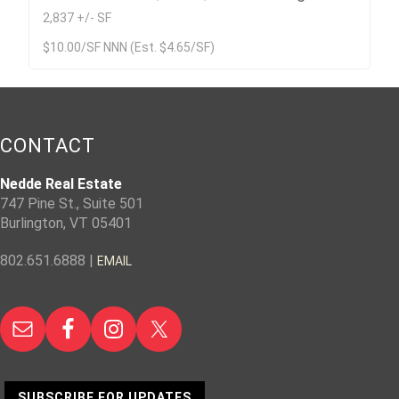
2,837 +/- SF
$10.00/SF NNN (Est. $4.65/SF)
CONTACT
Nedde Real Estate
747 Pine St., Suite 501
Burlington, VT 05401
802.651.6888 |
EMAIL
SUBSCRIBE FOR UPDATES