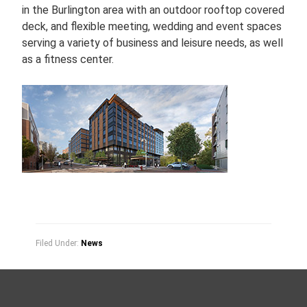
in the Burlington area with an outdoor rooftop covered
deck, and flexible meeting, wedding and event spaces
serving a variety of business and leisure needs, as well
as a fitness center.
Filed Under:
News