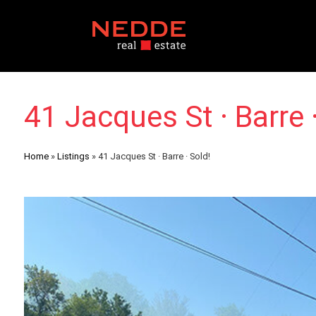
41 Jacques St · Barre ·
Home
»
Listings
»
41 Jacques St · Barre · Sold!