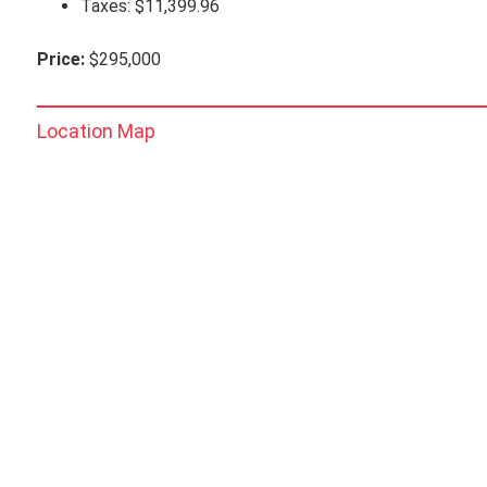
Taxes: $11,399.96
Price:
$295,000
Location Map