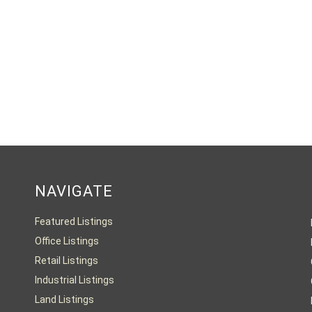
NAVIGATE
Featured Listings
Office Listings
Retail Listings
Industrial Listings
Land Listings