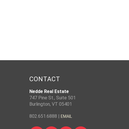
CONTACT
Nedde Real Estate
747 Pine St., Suite 501
Burlington, VT 05401
802.651.6888 |
EMAIL