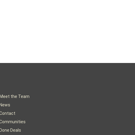
Meet the Team
News
Contact
Communities
Done Deals