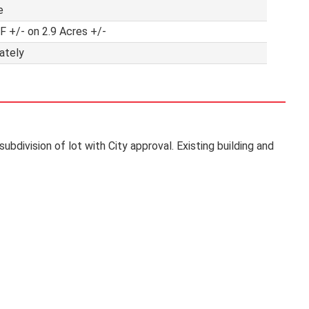
e
F +/- on 2.9 Acres +/-
ately
ubdivision of lot with City approval. Existing building and