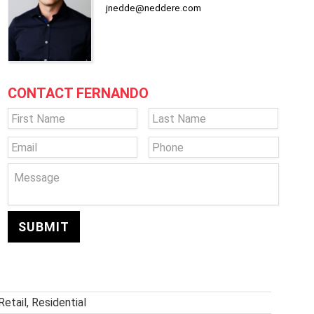
jnedde@neddere.com
CONTACT FERNANDO
Name
*
First
Last
Email
*
Phone
Message
Retail, Residential