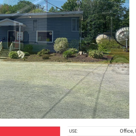
Office, 
USE: