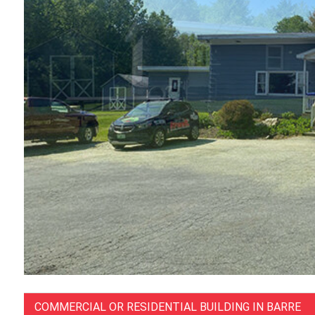
COMMERCIAL OR RESIDENTIAL BUILDING IN BARRE