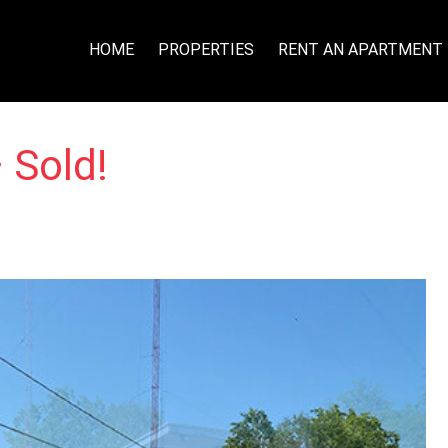
HOME
PROPERTIES
RENT AN APARTMENT
 Sold!