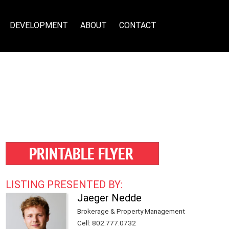
DEVELOPMENT
ABOUT
CONTACT
LISTING PRESENTED BY:
Jaeger Nedde
Brokerage & Property Management
Cell
:
802.777.0732