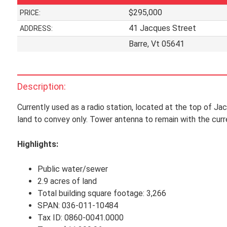
$295,000
PRICE:
41 Jacques Street
ADDRESS:
Barre, Vt 05641
Description:
Currently used as a radio station, located at the top of Jacq
land to convey only. Tower antenna to remain with the curr
Highlights:
Public water/sewer
2.9 acres of land
Total building square footage: 3,266
SPAN: 036-011-10484
Tax ID: 0860-0041.0000