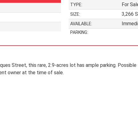
For Sal
TYPE:
3,266 S
SIZE:
Immedi
AVAILABLE:
PARKING:
ues Street, this rare, 2.9-acres lot has ample parking. Possible s
ent owner at the time of sale.