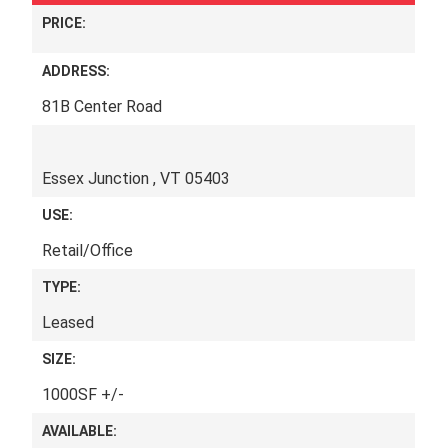
PRICE:
ADDRESS:
81B Center Road
Essex Junction , VT 05403
USE:
Retail/Office
TYPE:
Leased
SIZE:
1000SF +/-
AVAILABLE: