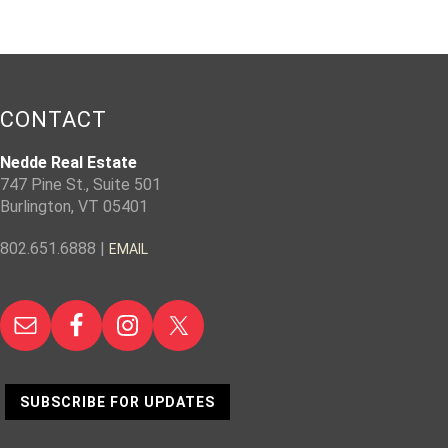
CONTACT
Nedde Real Estate
747 Pine St., Suite 501
Burlington, VT 05401
802.651.6888 |
EMAIL
SUBSCRIBE FOR UPDATES