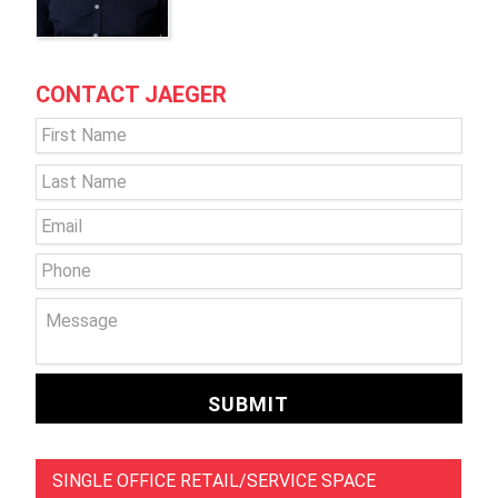
CONTACT JAEGER
Name
*
First
Last
Email
*
Phone
Message
SINGLE OFFICE RETAIL/SERVICE SPACE