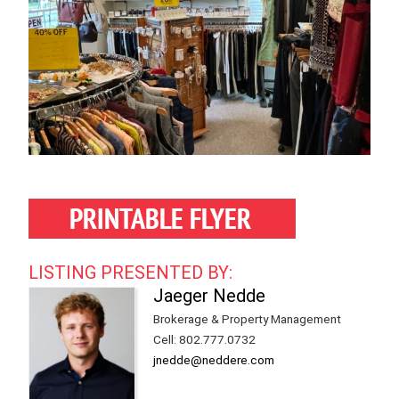
LISTING PRESENTED BY:
Jaeger Nedde
Brokerage & Property Management
Cell
:
802.777.0732
jnedde@neddere.com