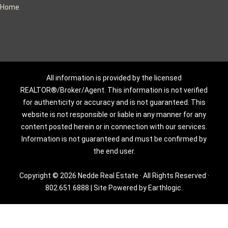
Home
All information is provided by the licensed
REALTOR®/Broker/Agent. This information is not verified
for authenticity or accuracy and is not guaranteed. This
website is not responsible or liable in any manner for any
content posted herein or in connection with our services.
Information is not guaranteed and must be confirmed by
the end user.
Copyright © 2026 Nedde Real Estate · All Rights Reserved ·
802.651.6888
|
Site Powered by Earthlogic.