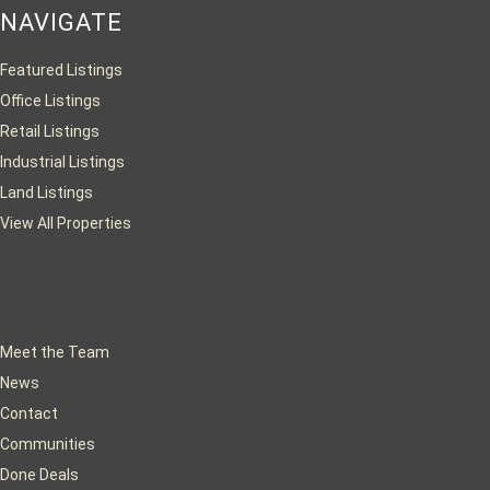
NAVIGATE
Featured Listings
Office Listings
Retail Listings
Industrial Listings
Land Listings
View All Properties
Meet the Team
News
Contact
Communities
Done Deals