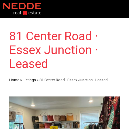
81 Center Road ·
Essex Junction ·
Leased
Home
»
Listings
»
81 Center Road · Essex Junction · Leased