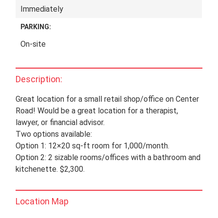
Immediately
PARKING:
On-site
Description:
Great location for a small retail shop/office on Center
Road! Would be a great location for a therapist,
lawyer, or financial advisor.
Two options available:
Option 1: 12×20 sq-ft room for 1,000/month.
Option 2: 2 sizable rooms/offices with a bathroom and
kitchenette. $2,300.
Location Map