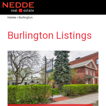
Home
»
Burlington
Burlington Listings