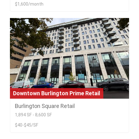
$1,600/month
Downtown Burlington Prime Retail
Burlington Square Retail
1,894 SF - 8,600 SF
$40-$45/SF