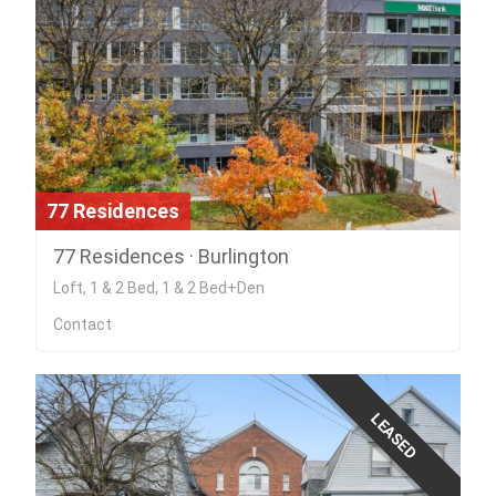
77 Residences
77 Residences · Burlington
Loft, 1 & 2 Bed, 1 & 2 Bed+Den
Contact
LEASED