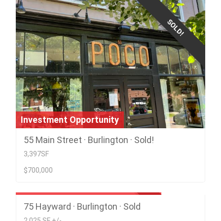
SOLD!
Investment Opportunity
55 Main Street · Burlington · Sold!
3,397SF
$700,000
Prime Location; Children's Center
75 Hayward · Burlington · Sold
SOLD
2,025 SF +/-