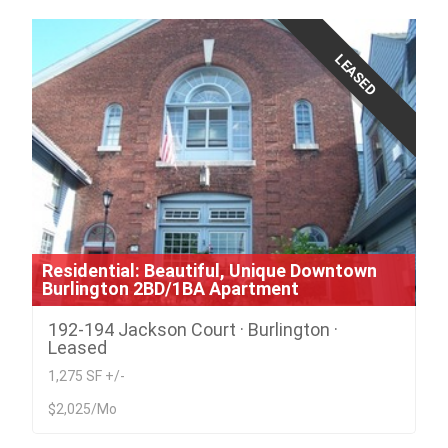
LEASED
Residential: Beautiful, Unique Downtown
Burlington 2BD/1BA Apartment
192-194 Jackson Court · Burlington ·
Leased
1,275 SF +/-
$2,025/Mo