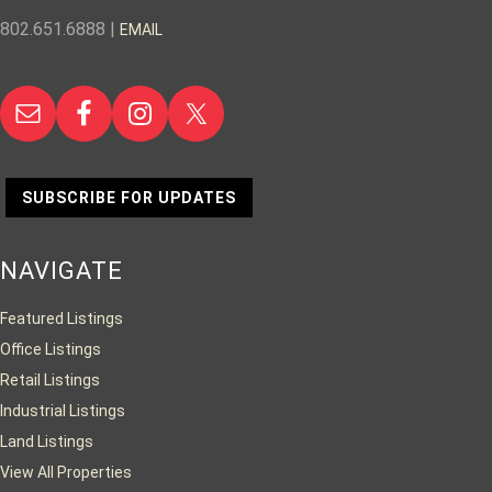
802.651.6888 |
EMAIL
SUBSCRIBE FOR UPDATES
NAVIGATE
Featured Listings
Office Listings
Retail Listings
Industrial Listings
Land Listings
View All Properties