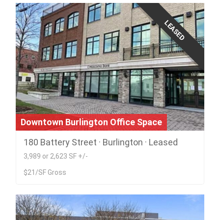
LEASED
Downtown Burlington Office Space
180 Battery Street · Burlington · Leased
3,989 or 2,623 SF +/-
$21/SF Gross