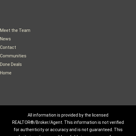
Meet the Team
News
Contact
Communities
Done Deals
Home
All information is provided by the licensed
REALTOR®/Broker/Agent. This information is not verified
for authenticity or accuracy and is not guaranteed. This