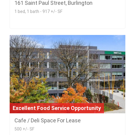
161 Saint Paul Street, Burlington
1 bed, 1 bath - 917 +/- SF
Excellent Food Service Opportunity
Cafe / Deli Space For Lease
500 +/- SF