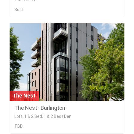
Sold
The Nest
The Nest · Burlington
Loft, 1 & 2 Bed, 1 & 2 Bed+Den
TBD