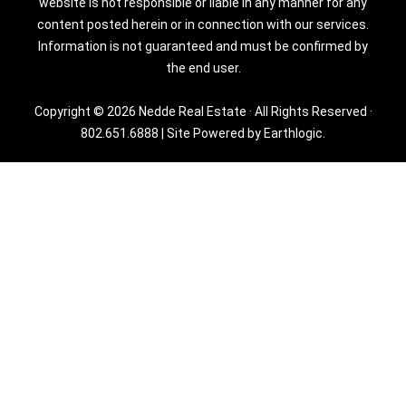
website is not responsible or liable in any manner for any
content posted herein or in connection with our services.
Information is not guaranteed and must be confirmed by
the end user.
Copyright © 2026 Nedde Real Estate · All Rights Reserved ·
802.651.6888
|
Site Powered by Earthlogic.