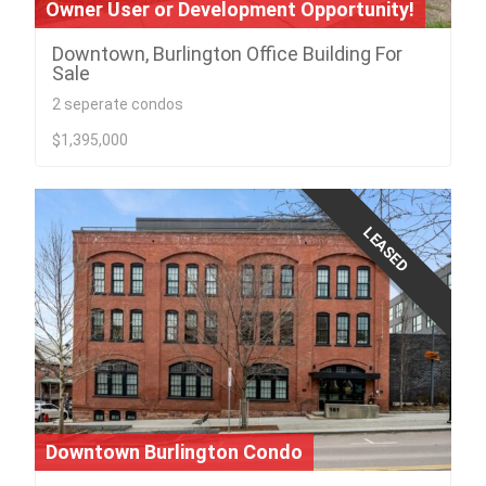
Owner User or Development Opportunity!
Downtown, Burlington Office Building For
Sale
2 seperate condos
$1,395,000
LEASED
Downtown Burlington Condo