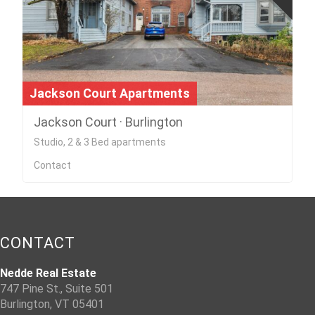
Jackson Court Apartments
Jackson Court · Burlington
Studio, 2 & 3 Bed apartments
Contact
CONTACT
Nedde Real Estate
747 Pine St., Suite 501
Burlington, VT 05401