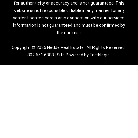
for authenticity or accuracy and is not guaranteed. This
website is not responsible or liable in any manner for any
content posted herein or in connection with our services.
Information is not guaranteed and must be confirmed by
the end user.
Copyright © 2026 Nedde Real Estate · All Rights Reserved ·
802.651.6888
|
Site Powered by Earthlogic.