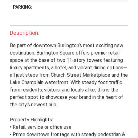
PARKING:
Description:
Be part of downtown Burlington’s most exciting new
destination. Burlington Square offers premier retail
space at the base of two 11-story towers featuring
luxury apartments, a hotel, and vibrant dining options—
all just steps from Church Street Marketplace and the
Lake Champlain waterfront. With steady foot traffic
from residents, visitors, and locals alike, this is the
perfect spot to showcase your brand in the heart of
the city’s newest hub.
Property Highlights:
• Retail, service or office use
• Prime downtown frontage with steady pedestrian &