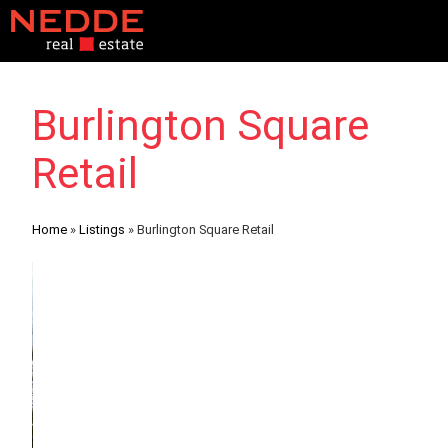
Burlington Square
Retail
Home
»
Listings
»
Burlington Square Retail