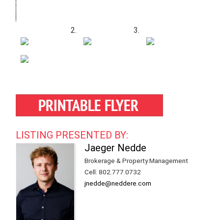
LISTING PRESENTED BY:
Jaeger Nedde
Brokerage & Property Management
Cell
:
802.777.0732
jnedde@neddere.com