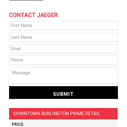
CONTACT JAEGER
Name
*
First
Last
Email
*
Phone
Message
DOWNTOWN BURLINGTON PRIME RETAIL
PRICE: