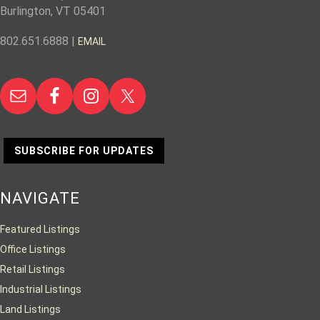
Burlington, VT 05401
802.651.6888 |
EMAIL
SUBSCRIBE FOR UPDATES
NAVIGATE
Featured Listings
Office Listings
Retail Listings
Industrial Listings
Land Listings