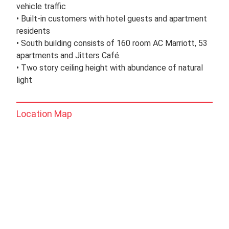
vehicle traffic
• Built-in customers with hotel guests and apartment
residents
• South building consists of 160 room AC Marriott, 53
apartments and Jitters Café.
• Two story ceiling height with abundance of natural
light
Location Map