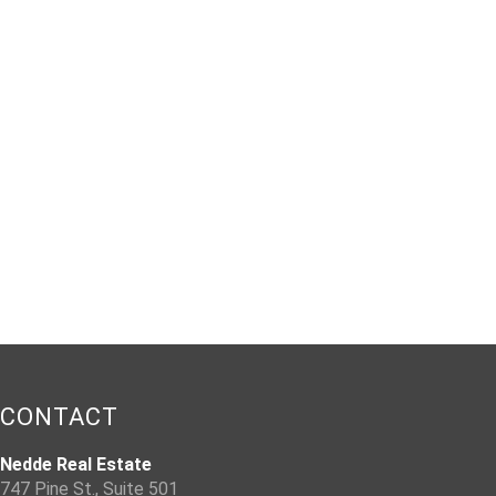
CONTACT
Nedde Real Estate
747 Pine St., Suite 501