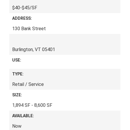
$40-$45/SF
ADDRESS:
130 Bank Street
Burlington, VT 05401
USE:
TYPE:
Retail / Service
SIZE:
1,894 SF - 8,600 SF
AVAILABLE:
Now