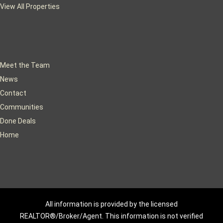
View All Properties
Meet the Team
News
Contact
Communities
Done Deals
Home
All information is provided by the licensed
REALTOR®/Broker/Agent. This information is not verified