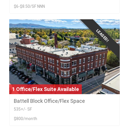
$6-$8.50/SF NNN
LEASED!
1 Office/Flex Suite Available
Battell Block Office/Flex Space
535+/- SF
$800/month