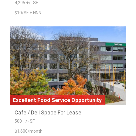
4,295 +/- SF
$10/SF + NNN
Excellent Food Service Opportunity
Cafe / Deli Space For Lease
500 +/- SF
$1,600/month