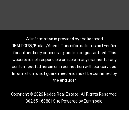
All information is provided by the licensed
REALTOR®/Broker/Agent. This information is not verified
for authenticity or accuracy and is not guaranteed. This
website is not responsible or liable in any manner for any
content posted herein or in connection with our services.
Information is not guaranteed and must be confirmed by
the end user.
Copyright © 2026 Nedde Real Estate · All Rights Reserved ·
802.651.6888
|
Site Powered by Earthlogic.