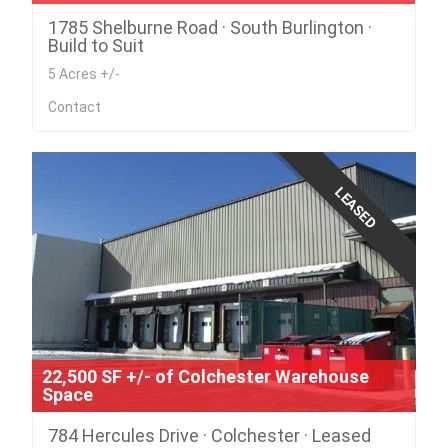
1785 Shelburne Road · South Burlington ·
Build to Suit
5 Acres +/-
Contact
LEASED
22,500 SF +/- of Colchester Warehouse
Space
784 Hercules Drive · Colchester · Leased