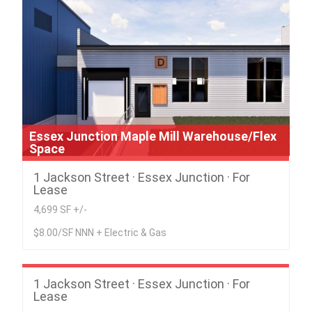
Essex Junction Maple Mill Warehouse/Flex
Space
1 Jackson Street · Essex Junction · For
Lease
4,699 SF +/-
$8.00/SF NNN + Electric & Gas
Essex Junction Maple Mill Warehouse/Flex
Space
1 Jackson Street · Essex Junction · For
Lease