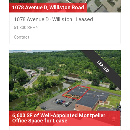
1078 Avenue D, Williston Road
1078 Avenue D · Williston · Leased
51,800 SF +/-
Contact
LEASED
6,600 SF of Well-Appointed Montpelier
Office Space for Lease