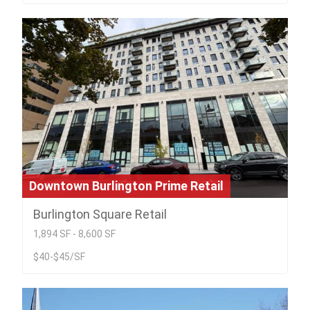
Downtown Burlington Prime Retail
Burlington Square Retail
1,894 SF - 8,600 SF
$40-$45/SF