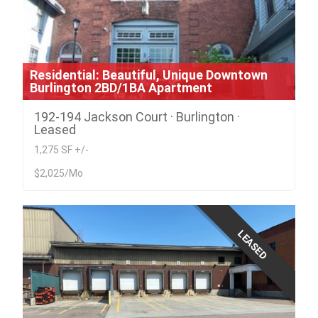
Residential: Beautiful, Unique Downtown
Burlington 2BD/1BA Apartment
192-194 Jackson Court · Burlington ·
Leased
1,275 SF +/-
$2,025/Mo
LEASED