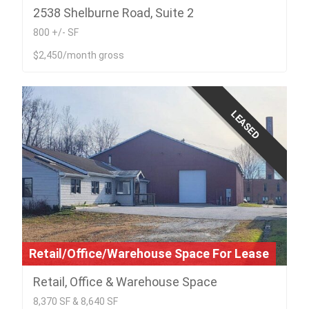
2538 Shelburne Road, Suite 2
800 +/- SF
$2,450/month gross
LEASED
Retail/Office/Warehouse Space For Lease
Retail, Office & Warehouse Space
8,370 SF & 8,640 SF