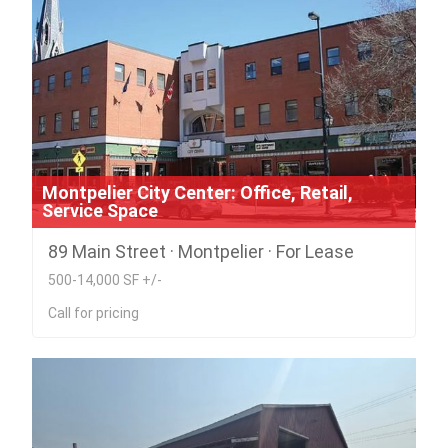
Montpelier City Center: Office, Retail,
Service Space
89 Main Street · Montpelier · For Lease
500-14,000 SF +/-
Call for pricing