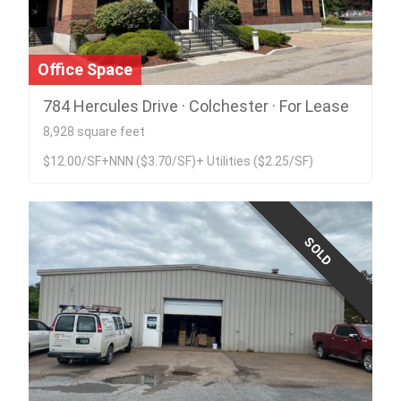
Office Space
784 Hercules Drive · Colchester · For Lease
8,928 square feet
$12.00/SF+NNN ($3.70/SF)+ Utilities ($2.25/SF)
SOLD