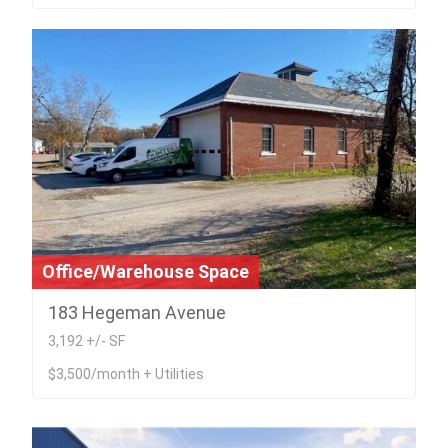
Office/Warehouse Space
183 Hegeman Avenue
3,192 +/- SF
$3,500/month + Utilities