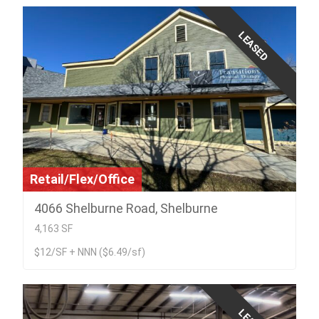
LEASED
Retail/Flex/Office
4066 Shelburne Road, Shelburne
4,163 SF
$12/SF + NNN ($6.49/sf)