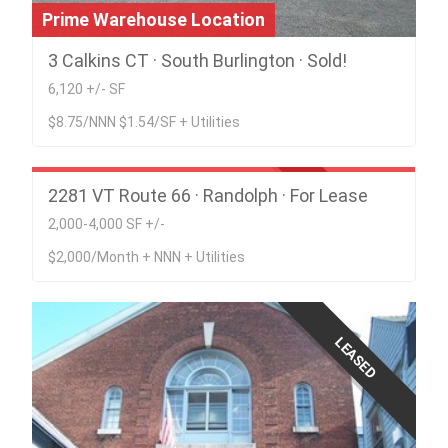
Prime Warehouse Location
3 Calkins CT · South Burlington · Sold!
6,120 +/- SF
$8.75/NNN $1.54/SF + Utilities
Office Space in in Catamount Commercial
Park
2281 VT Route 66 · Randolph · For Lease
LEASED
2,000-4,000 SF +/-
$2,000/Month + NNN + Utilities
LEASED