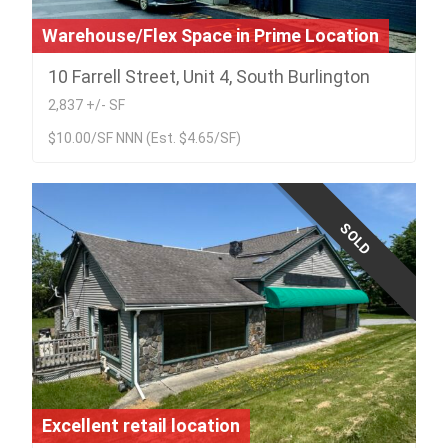
Warehouse/Flex Space in Prime Location
10 Farrell Street, Unit 4, South Burlington
2,837 +/- SF
$10.00/SF NNN (Est. $4.65/SF)
SOLD
Excellent retail location