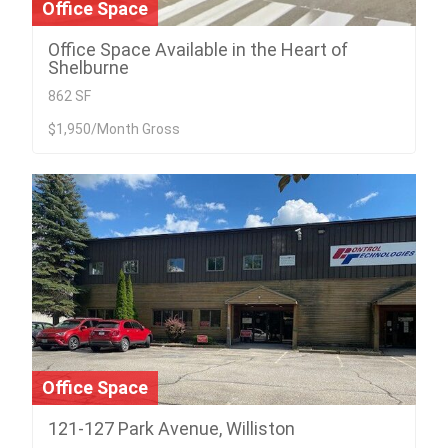
Office Space
Office Space Available in the Heart of
Shelburne
862 SF
$1,950/Month Gross
Office Space
121-127 Park Avenue, Williston