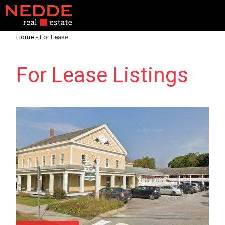
Home
»
For Lease
For Lease Listings