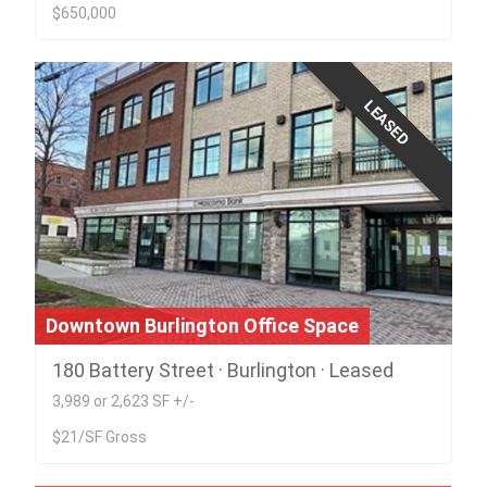
$650,000
LEASED
Downtown Burlington Office Space
180 Battery Street · Burlington · Leased
3,989 or 2,623 SF +/-
$21/SF Gross
Build to Suit - Rare South Burlington 5 Acre
lot on Rt. 7