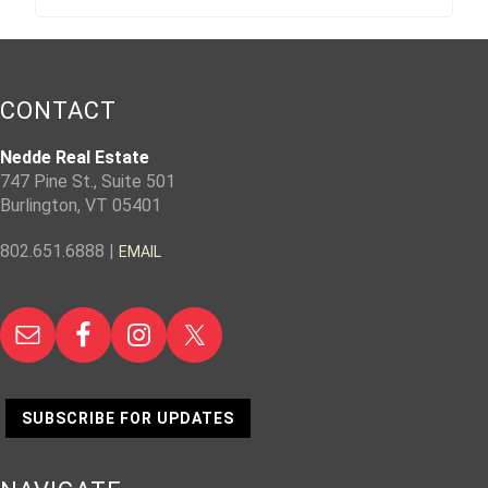
CONTACT
Nedde Real Estate
747 Pine St., Suite 501
Burlington, VT 05401
802.651.6888 |
EMAIL
SUBSCRIBE FOR UPDATES