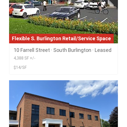
Flexible S. Burlington Retail/Service Space
10 Farrell Street · South Burlington · Leased
4,388 SF +/-
$14/SF