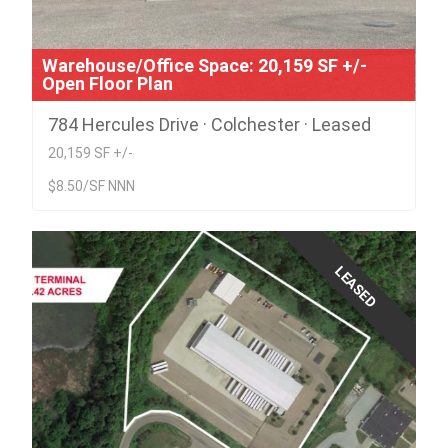
Warehouse/Office Space: 20,159 SF +/-
Open Floor Plan
784 Hercules Drive · Colchester · Leased
20,159 SF +/-
$8.50/SF NNN
LEASED