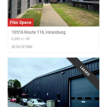
Flex Space
10516 Route 116, Hinesburg
6,300 +/- SF
$8.50/SF NNN
LEASED