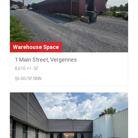
Warehouse Space
1 Main Street, Vergennes
8,610 +/- SF
$6.00/SF NNN