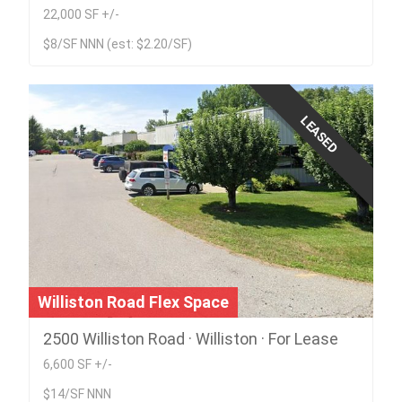
22,000 SF +/-
$8/SF NNN (est: $2.20/SF)
LEASED
Williston Road Flex Space
2500 Williston Road · Williston · For Lease
6,600 SF +/-
$14/SF NNN