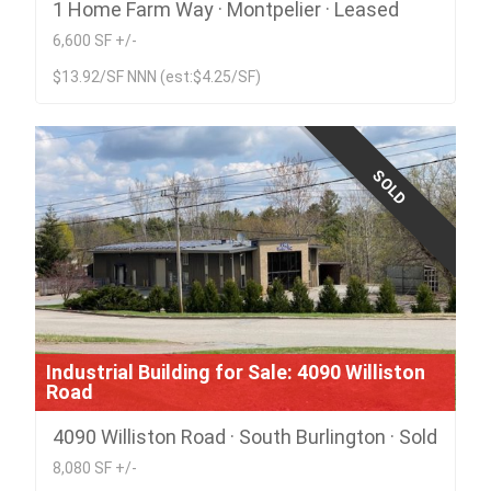
1 Home Farm Way · Montpelier · Leased
6,600 SF +/-
$13.92/SF NNN (est:$4.25/SF)
SOLD
Industrial Building for Sale: 4090 Williston
Road
4090 Williston Road · South Burlington · Sold
8,080 SF +/-