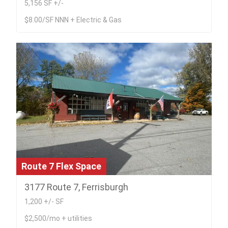
5,156 SF +/-
$8.00/SF NNN + Electric & Gas
Route 7 Flex Space
3177 Route 7, Ferrisburgh
1,200 +/- SF
$2,500/mo + utilities