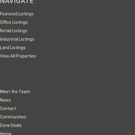
NAVIGATE
Featured Listings
Office Listings
Retail Listings
Industrial Listings
Land Listings
View All Properties
Meet the Team
News
Contact
Communities
Done Deals
Home