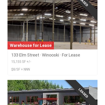
LEASED
Warehouse for Lease
133 Elm Street · Winooski · For Lease
15,155 SF +/-
$8/SF + NNN
LEASED